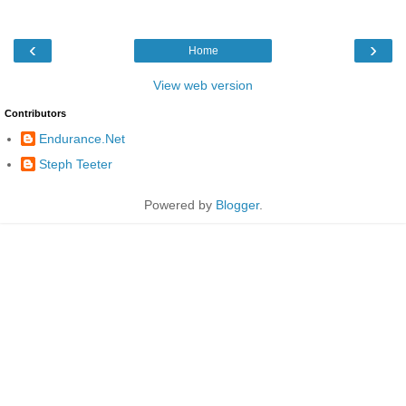
‹
›
Home
View web version
Contributors
Endurance.Net
Steph Teeter
Powered by
Blogger
.