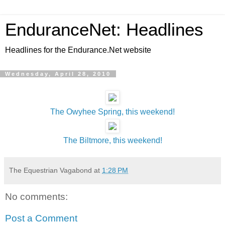
EnduranceNet: Headlines
Headlines for the Endurance.Net website
Wednesday, April 28, 2010
The Owyhee Spring, this weekend!
The Biltmore, this weekend!
The Equestrian Vagabond
at
1:28 PM
No comments:
Post a Comment